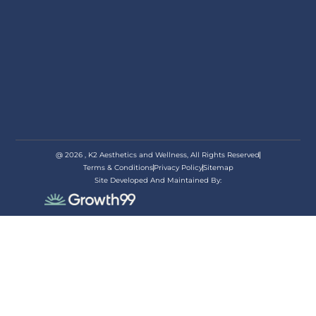
@ 2026 , K2 Aesthetics and Wellness, All Rights Reserved
Terms & Conditions
Privacy Policy
Sitemap
Site Developed And Maintained By:
appoi