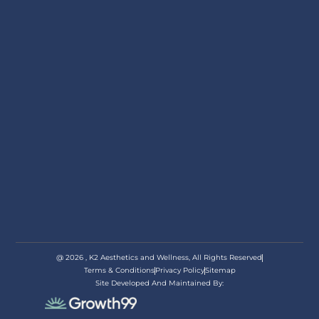
@ 2026 , K2 Aesthetics and Wellness, All Rights Reserved
Terms & Conditions
Privacy Policy
Sitemap
Site Developed And Maintained By:
appoi