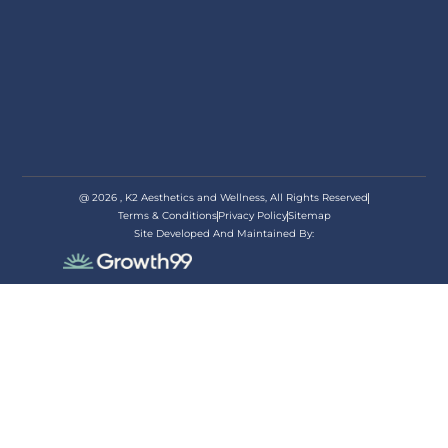
@ 2026 , K2 Aesthetics and Wellness, All Rights Reserved
Terms & Conditions
Privacy Policy
Sitemap
Site Developed And Maintained By:
appoi